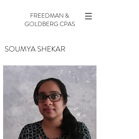
FREEDMAN &
GOLDBERG CPAS
SOUMYA SHEKAR